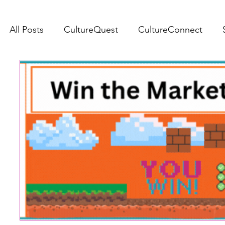
All Posts
CultureQuest
CultureConnect
SJCA Bulletin
s