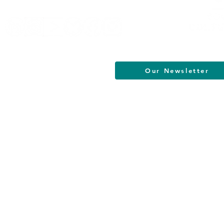
Our Newsletter
South Jersey Cultural Alliance | All R