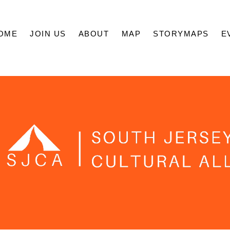
OME
JOIN US
ABOUT
MAP
STORYMAPS
E