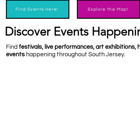
Find Events Here!
Explore the Map!
Discover Events Happeni
Find
festivals, live performances, art exhibitions
events
happening throughout South Jersey.