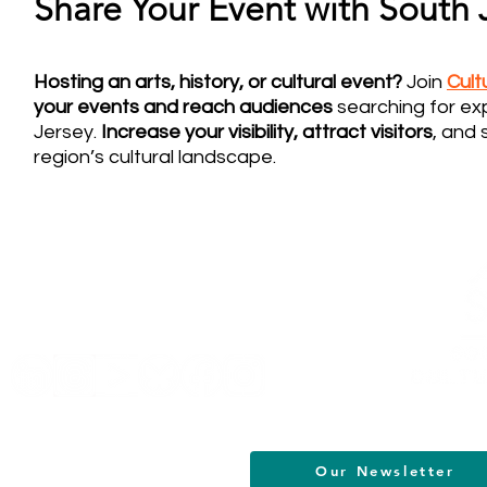
Share Your Event with South J
Hosting an arts, history, or cultural event?
Join
Cul
your events and reach audiences
searching for ex
Jersey.
Increase your visibility, attract visitors
, and 
region’s cultural landscape.
Helpful Links
Terms of Service
Data & Privacy Policy
FAQs
About
Our Newsletter