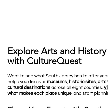
Explore Arts and History
with CultureQuest
Want to see what South Jersey has to offer ye
helps you discover
museums, historic sites, arts 
cultural destinations
across all eight counties.
Vi
what makes each place
unique
, and start planni