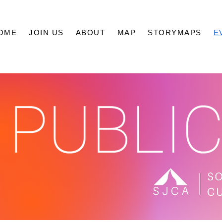
OME
JOIN US
ABOUT
MAP
STORYMAPS
E