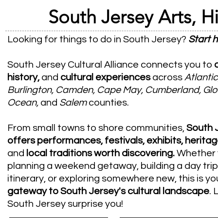
South Jersey Arts, Hi
Looking for things to do in South Jersey?
Start h
South Jersey Cultural Alliance connects you to
history,
and
cultural experiences
across
Atlantic
Burlington, Camden, Cape May, Cumberland, Glo
Ocean,
and
Salem
counties.
From small towns to shore communities,
South 
offers performances, festivals, exhibits, heritag
and
local traditions worth discovering.
​ Whether
planning a weekend getaway, building a day trip
itinerary, or exploring somewhere new, this is yo
gateway to South Jersey's cultural landscape
. 
South Jersey surprise you!