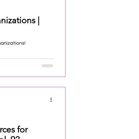
nizations |
ganizations!
rces for