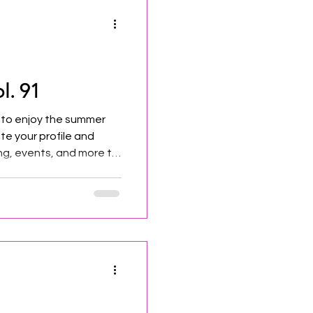
l. 91
 to enjoy the summer
te your profile and
g, events, and more to