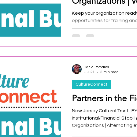
Organizations | V
Keep your organization read
opportunities for training an
resources.
Tania Pomales
Jul 21
2 min read
CultureConnect
Partners in the Fi
New Jersey Cultural Trust | F
Institutional/Financial Stabil
Organizations | Alternating e
New Jersey Historic Trust an