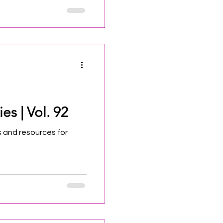
ew Jersey State Council
ations and recommends
ural Trust for funding.
 will accept applications
stitutional and financial
es | Vol. 92
 and resources for