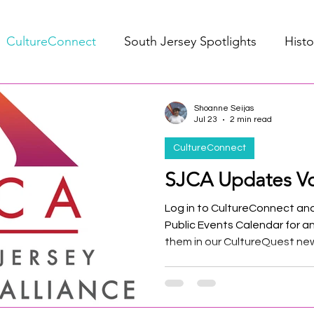
CultureConnect
South Jersey Spotlights
Histo
Shoanne Seijas
Jul 23
2 min read
CultureConnect
SJCA Updates Vo
Log in to CultureConnect and
Public Events Calendar for a
them in our CultureQuest new
submit your events by the 15
included in the next month's 