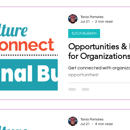
Tania Pomales
Jul 21
2 min read
SJCA Bulletin
Opportunities &
for Organizations 
Get connected with organiz
opportunities!
Tania Pomales
Jul 21
4 min read