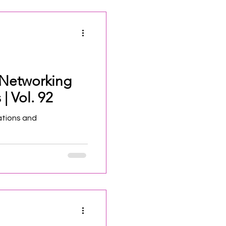
 Networking
| Vol. 92
ations and