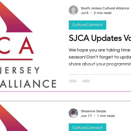
South Jersey Cultural Alliance
Jul 8
2 min read
CultureConnect
SJCA Updates Vo
We hope you are taking time
season! Don't forget to upda
share about your programmin
the events calendar!
Shoanne Seijas
Jun 17
1 min read
CultureConnect