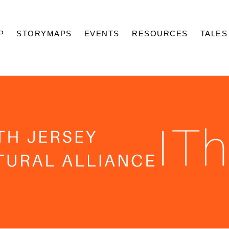
P
STORYMAPS
EVENTS
RESOURCES
TALES