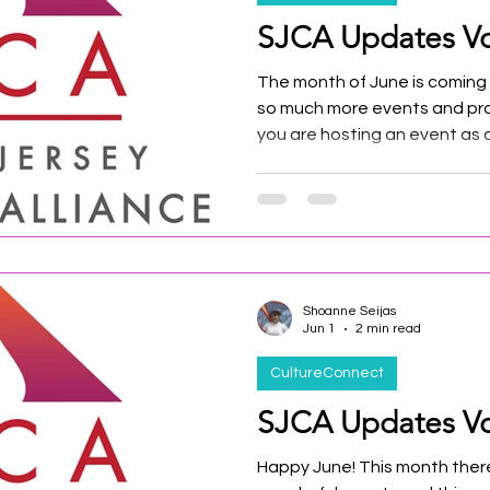
SJCA Updates Vo
The month of June is coming t
so much more events and pro
you are hosting an event as
member we want to give you 
media and our event calenda
Shoanne Seijas
Jun 1
2 min read
CultureConnect
SJCA Updates Vo
Happy June! This month ther