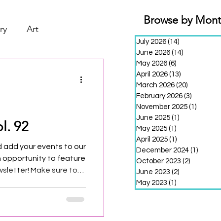
Browse by Mon
ry
Art
July 2026
(14)
14 posts
June 2026
(14)
14 posts
May 2026
(6)
6 posts
April 2026
(13)
13 posts
March 2026
(20)
20 posts
February 2026
(3)
3 posts
November 2025
(1)
1 post
June 2025
(1)
1 post
l. 92
May 2025
(1)
1 post
April 2025
(1)
1 post
 add your events to our
December 2024
(1)
1 post
n opportunity to feature
October 2023
(2)
2 posts
sletter! Make sure to
June 2023
(2)
2 posts
th of the month to be
May 2023
(1)
1 post
edition!