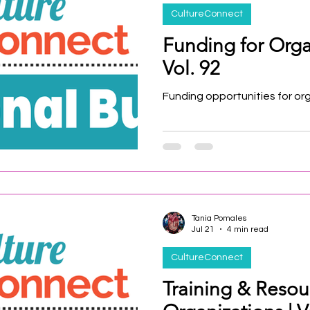
CultureConnect
Funding for Orga
Vol. 92
Funding opportunities for or
Tania Pomales
Jul 21
4 min read
CultureConnect
Training & Resou