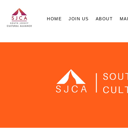
HOME
JOIN US
ABOUT
MA