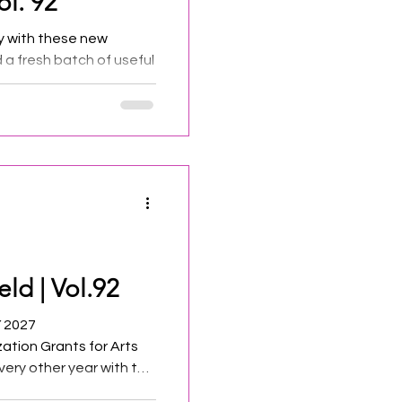
ol. 92
y with these new
d a fresh batch of useful
eld | Vol.92
Y 2027
ization Grants for Arts
very other year with the
d the New Jersey