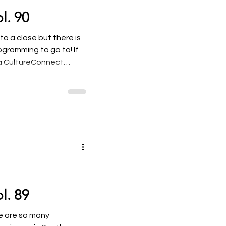
l. 90
o a close but there is
gramming to go to! If
 a CultureConnect
a shout out on social
r!
l. 89
e are so many