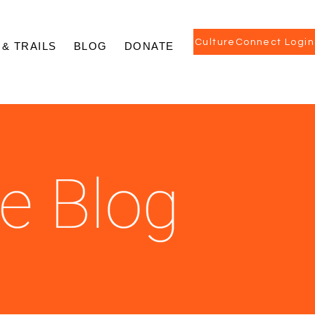
CultureConnect Login
 & TRAILS
BLOG
DONATE