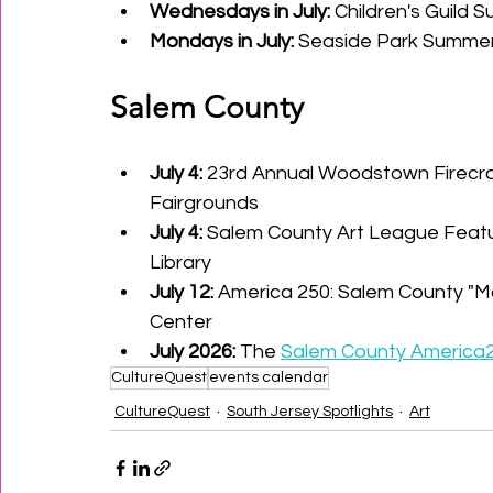
Wednesdays in July:
 Children's Guild
Mondays in July:
 Seaside Park Summer
Salem County
July 4:
 23rd Annual Woodstown Firecra
Fairgrounds
July 4:
 Salem County Art League Featur
Library
July 12:
 America 250: Salem County "M
Center
July 2026:
 The 
Salem County America2
CultureQuest
events calendar
CultureQuest
South Jersey Spotlights
Art