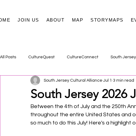
OME
JOIN US
ABOUT
MAP
STORYMAPS
E
All Posts
CultureQuest
CultureConnect
South Jersey
South Jersey Cultural Alliance
Jul 1
3 min read
South Jersey 2026 J
Between the 4th of July and the 250th Ann
throughout the entire United States and ou
so much to do this July! Here's a highlight