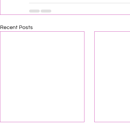
Recent Posts