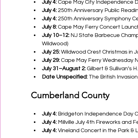
July 4:
 Cape May City Independence D
July 4:
 250th Anniversary Public Readi
July 4:
 250th Anniversary Symphony Cel
July 8:
 Cape May Ferry Concert Launch:
July 10–12:
 NJ State Barbecue Champi
Wildwood) 
July 25:
 Wildwood Crest Christmas in Ju
July 29:
 Cape May Ferry Wednesday N
July 31–August 2:
 Gilbert & Sullivan’s 
Date Unspecified:
 The British Invasio
Cumberland County
July 4:
 Bridgeton Independence Day C
July 4:
 Millville July 4th Fireworks and 
July 4:
 Vineland Concert in the Park &