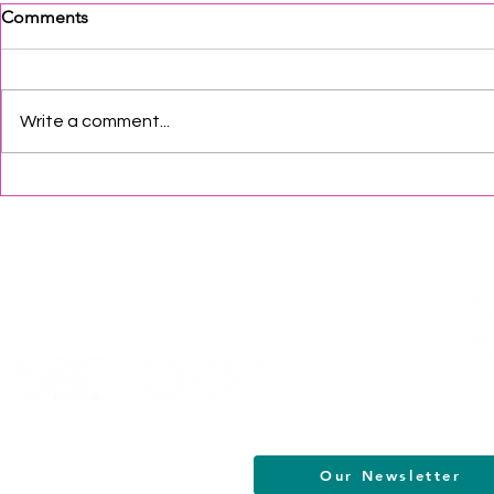
Comments
Write a comment...
South Jersey 2026:
South Jersey
Juneteenth Events
Month Even
Helpful Links
Terms of Service
Data & Privacy Policy
FAQs
About
Our Newsletter