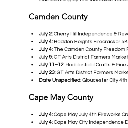
Camden County
July 2:
 Cherry Hill Independence & Rev
July 4:
 Haddon Heights Firecracker 5
July 4:
 The Camden County Freedom Fe
July 9:
 GT Arts District Farmers Market
July 11–12:
 Haddonfield Crafts & Fine A
July 23:
 GT Arts District Farmers Marke
Date Unspecified:
 Gloucester City 4t
Cape May County
July 4:
 Cape May July 4th Fireworks C
July 4:
 Cape May City Independence 