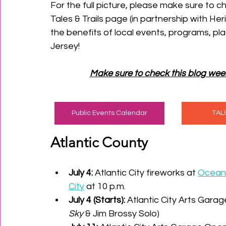
For the full picture, please make sure to ch
Tales & Trails page (in partnership with He
the benefits of local events, programs, pl
Jersey!
Make sure to check this blog wee
Public Events Calendar
TAL
Atlantic County
July 4:
 Atlantic City fireworks at 
Ocean 
City
 at 10 p.m. 
July 4 (Starts):
 Atlantic City Arts Garage
Sky
 & Jim Brossy Solo) 