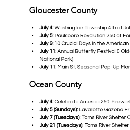
Gloucester County
July 4:
 Washington Township 4th of Ju
July 5:
 Paulsboro Revolution 250 at Fort
July 9:
 10 Crucial Days in the American R
July 11:
 Annual Butterfly Festival & Ol
National Park)
July 11:
 Main St. Seasonal Pop-Up Marke
Ocean County
July 4:
 Celebrate America 250: Firewor
July 5 (Sundays):
 Lavallette Gazebo Fr
July 7 (Tuesdays):
 Toms River Shelter
July 21 (Tuesdays):
 Toms River Shelte