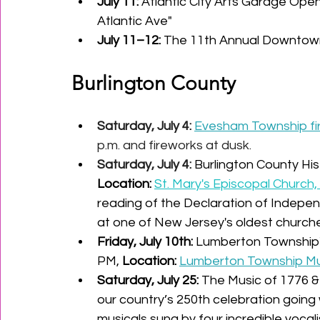
July 11:
 Atlantic City Arts Garage Ope
Atlantic Ave" 
July 11–12:
 The 11th Annual Downtow
Burlington County
Saturday, July 4:
Evesham Township fir
p.m. and fireworks at dusk.
Saturday, July 4: 
Burlington County Hist
Location:
St. Mary's Episcopal Church, 
reading of the Declaration of Indepe
at one of New Jersey's oldest church
Friday, July 10th
:
 Lumberton Township's
PM, 
Location:
Lumberton Township Mun
Saturday, July 25: 
The Music of 1776 &
our country’s 250th celebration going 
musicals sung by four incredible vocalis