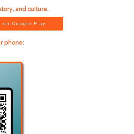
tory, and culture.
t on Google Play
ur phone: