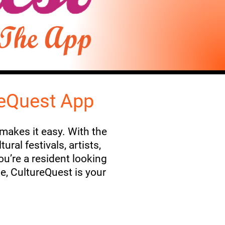
reQuest App
 makes it easy. With the
ral festivals, artists,
u’re a resident looking
me, CultureQuest is your