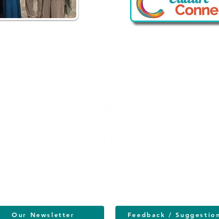
vacy Policy
Our Newsletter
Feedback / Suggestio