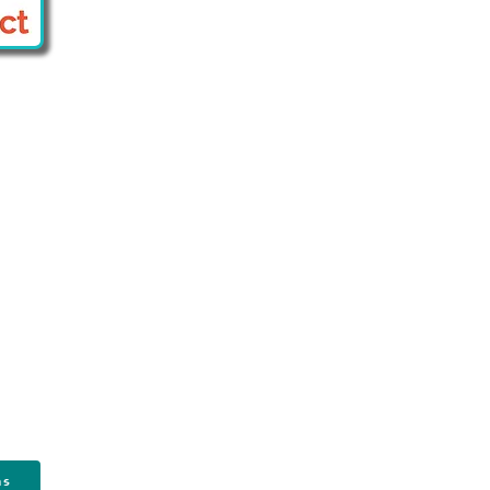
Contact Us
174 S New York Ave #142
Oceanville, NJ 08231
Email:
info@sjca.net
Phone: 609-833-7380
ns