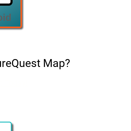
tureQuest Map?
t Today!
nts to the
rces, insights,
 need to grow
lture.