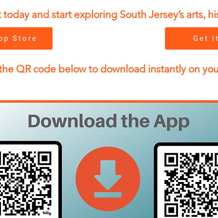
day and start exploring South Jersey’s arts, his
pp Store
Get i
the QR code below to download instantly on yo