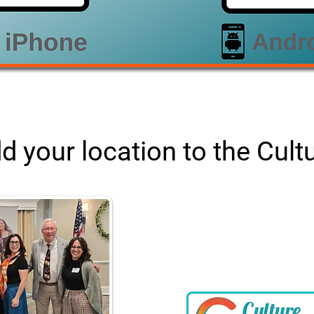
d your location to the Cul
Join CultureConnec
Add your location and eve
CultureQuest map, access resou
and regional connections you
your work in arts & cu