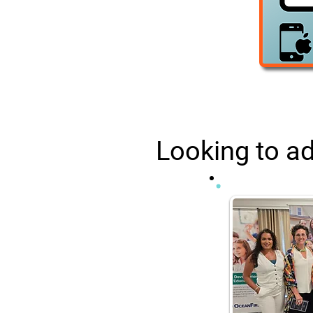
Looking to ad