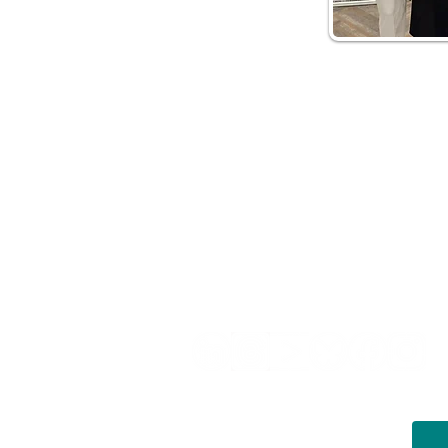
Helpful Links
Terms of Service
Data & Pri
FAQs
About