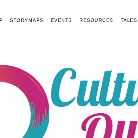
P
STORYMAPS
EVENTS
RESOURCES
TALES