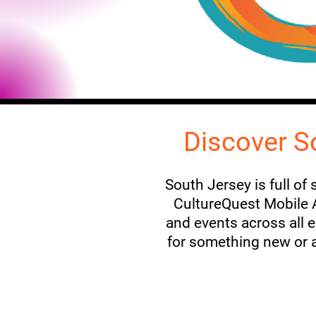
Discover S
South Jersey is full of
CultureQuest Mobile Ap
and events across all 
for something new or a 