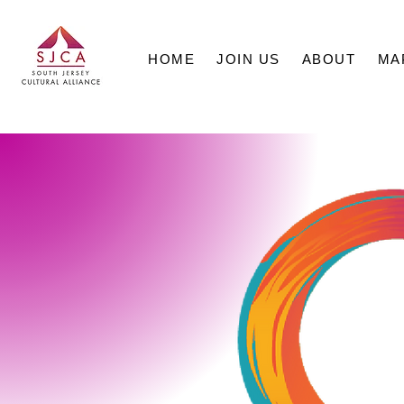
HOME
JOIN US
ABOUT
MA