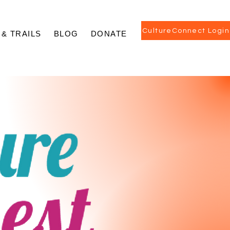
CultureConnect Login
 & TRAILS
BLOG
DONATE