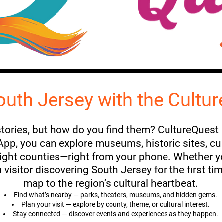
outh Jersey with the Cultu
 stories, but how do you find them? CultureQuest
p, you can explore museums, historic sites, cultu
eight counties—right from your phone. Whether yo
visitor discovering South Jersey for the first ti
map to the region’s cultural heartbeat.
Find what’s nearby — parks, theaters, museums, and hidden gems.
Plan your visit — explore by county, theme, or cultural interest.
Stay connected — discover events and experiences as they happen.