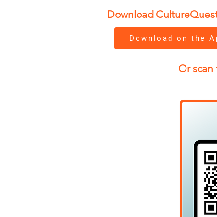
Download CultureQuest to
Download on the A
Or scan 