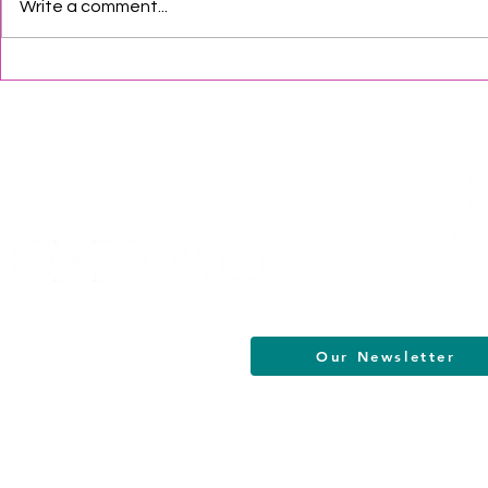
Write a comment...
SJCA Update
South Jersey 2026 August
Events
Helpful Links
Terms of Service
Data & Privacy Policy
FAQs
About
Our Newsletter
South Jersey Cultural Alliance | All R