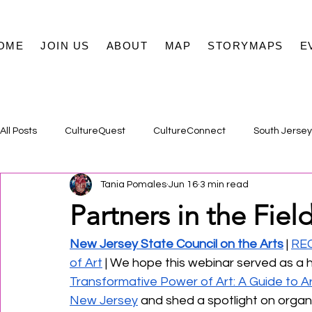
OME
JOIN US
ABOUT
MAP
STORYMAPS
E
All Posts
CultureQuest
CultureConnect
South Jersey
Tania Pomales
Jun 16
3 min read
Partners in the Field
New Jersey State Council on the Arts
 | 
REC
of Art
 | We hope this webinar served as a h
Transformative Power of Art: A Guide to A
New Jersey
 and shed a spotlight on organ