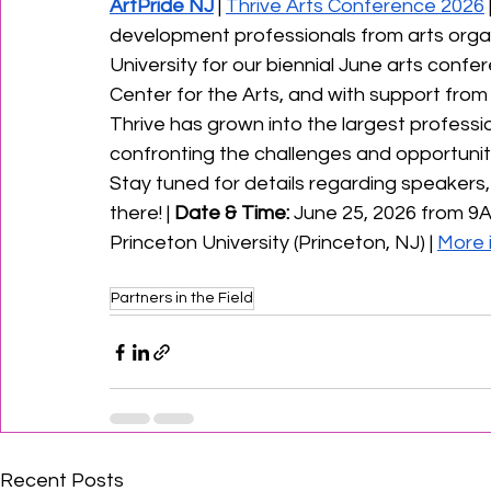
ArtPride NJ
 | 
Thrive Arts Conference 2026
development professionals from arts organ
University for our biennial June arts confe
Center for the Arts, and with support from
Thrive has grown into the largest professi
confronting the challenges and opportunit
Stay tuned for details regarding speakers,
there! | 
Date & Time: 
June 25, 2026 from 9A
Princeton University (Princeton, NJ) | 
More 
Partners in the Field
Recent Posts