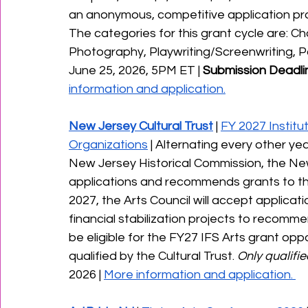
an anonymous, competitive application proc
The categories for this grant cycle are: C
Photography, Playwriting/Screenwriting, Poe
June 25, 2026, 5PM ET | 
Submission Deadlin
information and application.
New Jersey Cultural Trust
 | 
FY 2027 Institut
Organizations
 | Alternating every other ye
New Jersey Historical Commission, the New
applications and recommends grants to the
2027, the Arts Council will accept applicati
financial stabilization projects to recommen
be eligible for the FY27 IFS Arts grant opp
qualified by the Cultural Trust. 
Only qualifi
2026 | 
More information and application. 