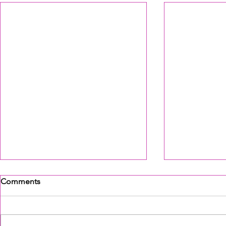
Comments