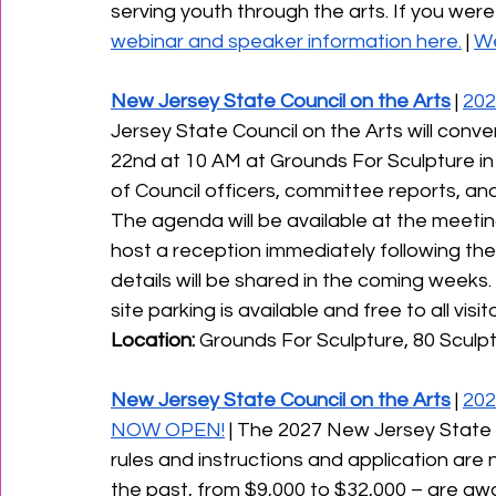
serving youth through the arts. If you were
webinar and speaker information here.
 | 
We
New Jersey State Council on the Arts
 | 
202
Jersey State Council on the Arts will con
22nd at 10 AM at Grounds For Sculpture in 
of Council officers, committee reports, and 
﻿The agenda will be available at the meeting,
host a reception immediately following the
details will be shared in the coming weeks. 
site parking is available and free to all visitor
Location:
 Grounds For Sculpture, 80 Sculpt
New Jersey State Council on the Arts
 | 
202
NOW OPEN!
 | The 2027 New Jersey State C
rules and instructions and application are 
the past, from $9,000 to $32,000 – are aw