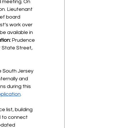
d meeting. On 
on. Lieutenant 
ief board 
st’s work over 
e available in 
tion:
 Prudence 
 State Street, 
he South Jersey 
ternally and 
ns during this 
plication
.
e list, building 
d to connect 
updated 