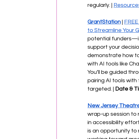
regularly. | 
Resource
GrantStation
 | 
FREE 
to Streamline Your 
potential funders—it’
support your decisio
demonstrate how to
with AI tools like C
You’ll be guided thr
pairing AI tools wi
targeted. | 
Date & T
New Jersey Theatre
wrap-up session to r
in accessibility eff
is an opportunity to