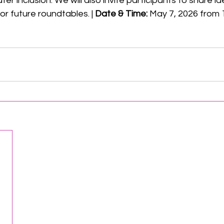
er inclusion. We will also invite participants to share i
 future roundtables. | 
Date & Time:
 May 7, 2026 from 