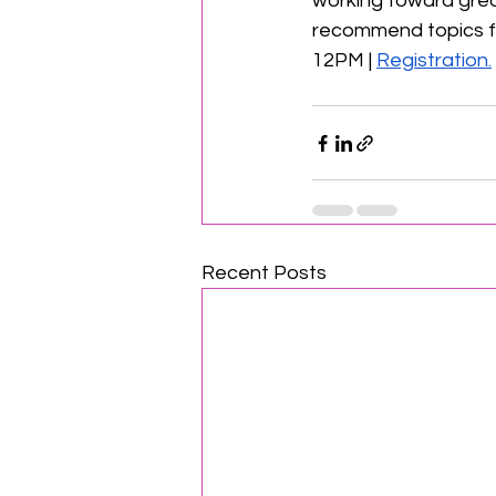
working toward great
recommend topics for
12PM | 
Registration.
Recent Posts