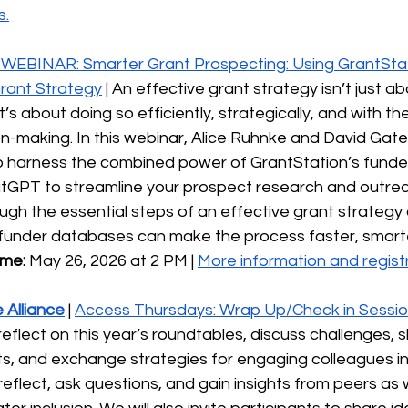
s.
WEBINAR: Smarter Grant Prospecting: Using GrantStati
Grant Strategy
 | An effective grant strategy isn’t just ab
s about doing so efficiently, strategically, and with the 
n-making. In this webinar, Alice Ruhnke and David Gates 
 harness the combined power of GrantStation’s funde
hatGPT to streamline your prospect research and outrea
ough the essential steps of an effective grant strategy
th funder databases can make the process faster, smart
ime:
 May 26, 2026 at 2 PM | 
More information and registr
 Alliance
| 
Access Thursdays: Wrap Up/Check in Sessi
eflect on this year’s roundtables, discuss challenges, 
orts, and exchange strategies for engaging colleagues in 
 reflect, ask questions, and gain insights from peers as