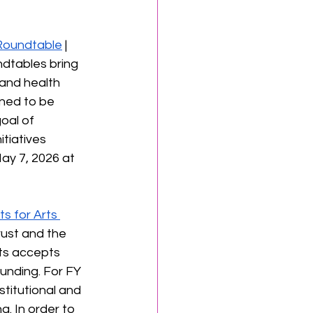
 Roundtable
 | 
dtables bring 
 and health 
gned to be 
oal of 
tiatives 
ay 7, 2026 at 
ts for Arts 
rust and the 
ts accepts 
unding. For FY 
stitutional and 
g. In order to 