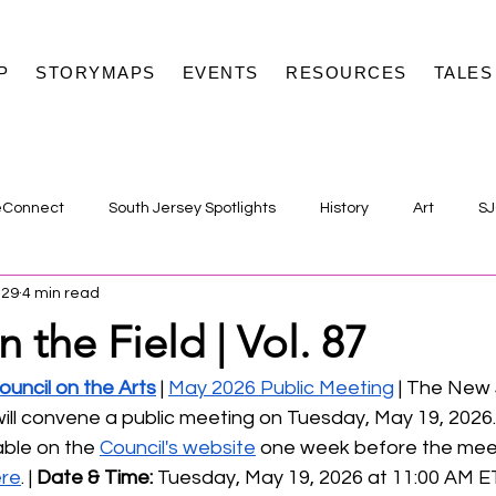
P
STORYMAPS
EVENTS
RESOURCES
TALES
eConnect
South Jersey Spotlights
History
Art
SJ
 29
4 min read
n the Field | Vol. 87
uncil on the Arts
 | 
May 2026 Public Meeting
 | The New
will convene a public meeting on Tuesday, May 19, 2026
able on the 
Council's website
 one week before the meeti
ere
. | 
Date & Time:
 Tuesday, May 19, 2026 at 11:00 AM E