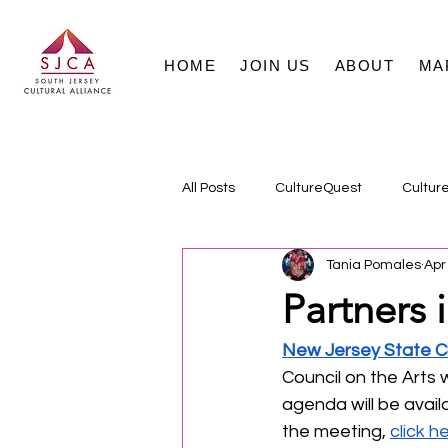
HOME
JOIN US
ABOUT
MA
All Posts
CultureQuest
Cultur
Tania Pomales
Apr
Partners i
New Jersey State Co
Council on the Arts 
agenda will be avail
the meeting, 
click h