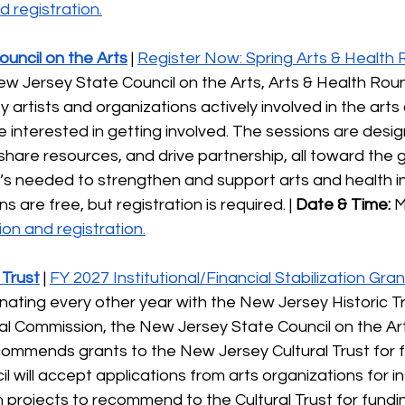
 registration.
uncil on the Arts
 | 
Register Now: Spring Arts & Health
w Jersey State Council on the Arts, Arts & Health Roun
artists and organizations actively involved in the arts
ose interested in getting involved. The sessions are desi
hare resources, and drive partnership, all toward the g
s needed to strengthen and support arts and health ini
s are free, but registration is required. | 
Date & Time:
 M
on and registration.
 Trust
 | 
FY 2027 Institutional/Financial Stabilization Gran
ernating every other year with the New Jersey Historic T
al Commission, the New Jersey State Council on the Ar
commends grants to the New Jersey Cultural Trust for f
l will accept applications from arts organizations for in
on projects to recommend to the Cultural Trust for fundin