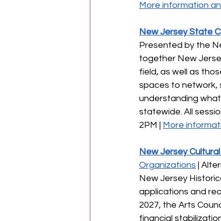
More information and
New Jersey State Co
Presented by the Ne
together New Jersey 
field, as well as th
spaces to network, s
understanding what’
statewide. All session
2PM | 
More informati
New Jersey Cultural
Organizations
 | Alt
New Jersey Historic
applications and re
2027, the Arts Counci
financial stabilizati