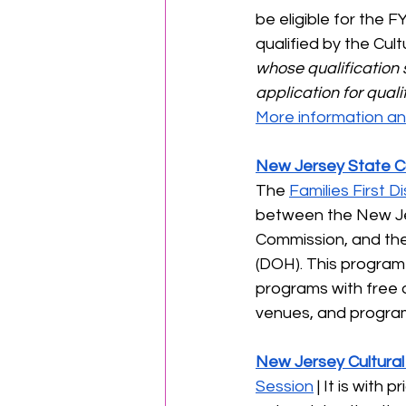
be eligible for the 
qualified by the Cultu
whose qualification 
application for quali
More information and
New Jersey State Co
The 
Families First 
between the New Jer
Commission, and th
(DOH). This program 
programs with free o
venues, and programs
New Jersey Cultural
Session
 | It is with