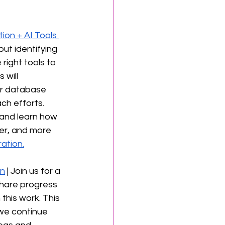
on + AI Tools 
out identifying 
right tools to 
will 
r database 
ch efforts. 
 and learn how 
er, and more 
ation.
on
 | Join us for a 
share progress 
this work. This 
 we continue 