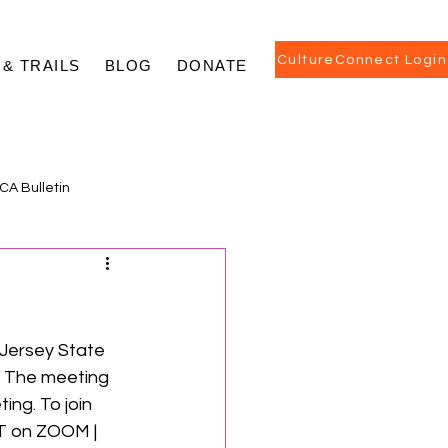
CultureConnect Login
 & TRAILS
BLOG
DONATE
CA Bulletin
 Jersey State 
. The meeting 
ng. To join 
T on ZOOM | 