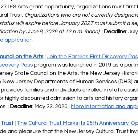
FY27 IFS Arts grant opportunity, organizations must firs
ral Trust. 
Organizations who are not currently designate
status will expire before January 2027 must submit a se
fication by June 8, 2026 at 12 p.m. (noon). 
| 
Deadline:
 July
 application. 
uncil on the Arts
 | 
Join the Families First Discovery P
Discovery Pass
 program was launched in 2019 as a partn
sey State Council on the Arts, the New Jersey Histori
e New Jersey Departments of Human Services (DHS) a
provides families and individuals enrolled in state assi
r highly discounted admission to arts and history organ
. | 
Deadline:
 May 22, 2026 | 
More information and appli
 Trust
 | 
The Cultural Trust Marks its 25th Anniversary: Op
 pride and pleasure that the New Jersey Cultural Trust invi