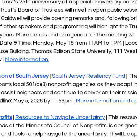
e Trust’s 25th anniversary at a special anniversary boar
 Trust’s Board of Trustees will meet in open public sessi
 Caldwell will provide opening remarks and, following br
of other speakers and programming will highlight the Tru
 years. More details and an agenda for the meeting will b
Date & Time:
 Monday, May 18 from 11AM to 1PM | 
Loca
use Building, Thomas Edison State University, 111 West
| 
More information.
on of South Jersey
 |
 South Jersey Resiliency Fund
 | T
orts local 501(c)(3) nonprofit agencies as they adapt in
assist neighbors and continue to deliver on their missio
line:
 May 5, 2026 by 11:59pm | 
More information and ap
ofits
 | 
Resources to Navigate Uncertainty
 | This resourc
nds at the Minnesota Council of Nonprofits, is designe
and tools to help navigate the uncertainty.  It will be 