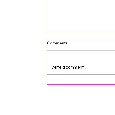
Comments
Write a comment...
Opportunities & Networking
for Organizations | Vol. 87
Helpful Links
Terms of Service
Data & Pri
FAQs
About