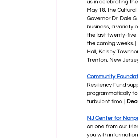
us in celebrating th
May 18, the Cultural
Governor Dr. Dale G.
business, a variety 
the last twenty-five
the coming weeks. | 
Hall, Kelsey Townho
Trenton, New Jersey 
Community Foundati
Resiliency Fund supp
programmatically to 
turbulent time. | 
Dead
NJ Center for Nonpr
on one from our frie
you with information 