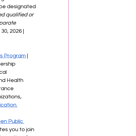
t be designated 
d qualified or 
parate 
 30, 2026 | 
ass Program
 | 
ership 
cal 
nd Health 
stance 
izations, 
cation.
en Public 
tes you to join 