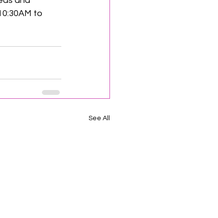
deas and 
10:30AM to 
See All