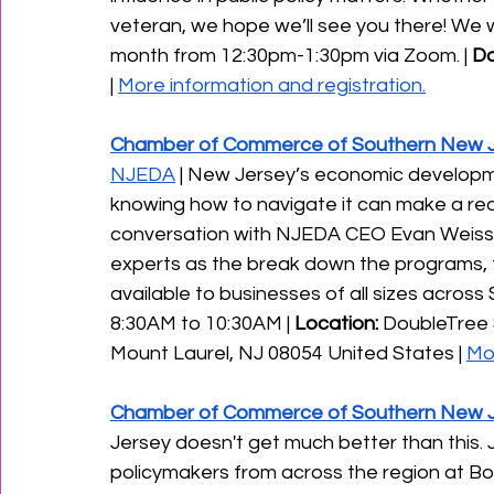
veteran, we hope we’ll see you there! We
month from 12:30pm-1:30pm via Zoom. | 
Da
| 
More information and registration.
Chamber of Commerce of Southern New 
NJEDA
 | New Jersey’s economic developme
knowing how to navigate it can make a real 
conversation with NJEDA CEO Evan Weiss
experts as the break down the programs, f
available to businesses of all sizes across 
8:30AM to 10:30AM | 
Location:
 DoubleTree 
Mount Laurel, NJ 08054 United States | 
Mor
Chamber of Commerce of Southern New 
Jersey doesn't get much better than this.
policymakers from across the region at Bo