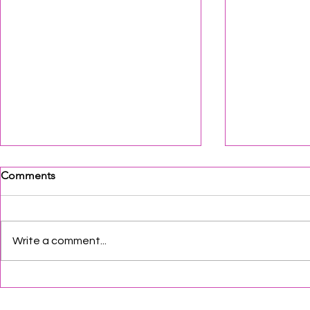
Comments
Write a comment...
SJCA Update
South Jersey 2026 August
Events