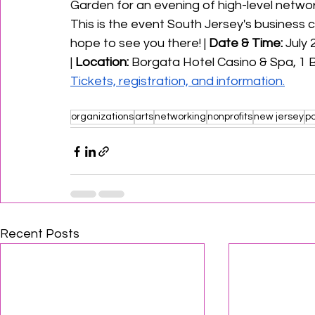
Garden for an evening of high-level networ
This is the event South Jersey's business 
hope to see you there! | 
Date & Time:
 July
|
 Location:
 Borgata Hotel Casino & Spa, 1 B
Tickets, registration, and information.
organizations
arts
networking
nonprofits
new jersey
po
Recent Posts