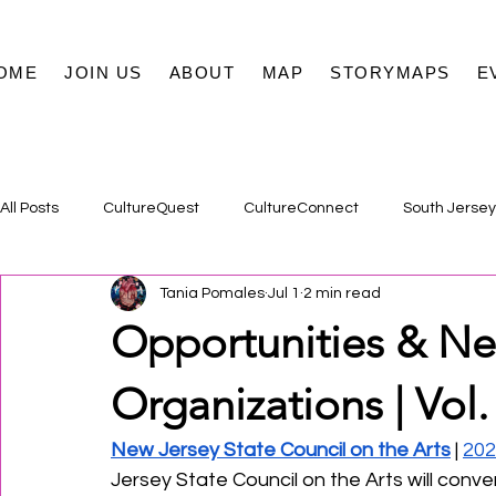
OME
JOIN US
ABOUT
MAP
STORYMAPS
E
All Posts
CultureQuest
CultureConnect
South Jersey
Tania Pomales
Jul 1
2 min read
Opportunities & Ne
Organizations | Vol.
New Jersey State Council on the Arts
 | 
202
Jersey State Council on the Arts will con