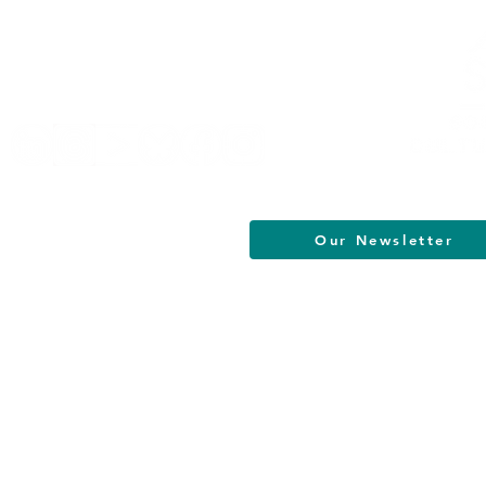
Helpful Links
Terms of Service
Data & Privacy Policy
FAQs
About
Our Newsletter
South Jersey Cultural Alliance | All R