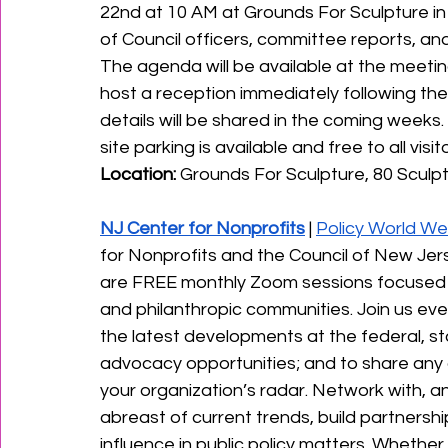
22nd at 10 AM at Grounds For Sculpture in 
of Council officers, committee reports, and 
﻿The agenda will be available at the meeting,
host a reception immediately following the
details will be shared in the coming weeks. 
site parking is available and free to all visitor
Location:
 Grounds For Sculpture, 80 Sculpt
NJ Center for Nonprofits
 | 
Policy World W
for Nonprofits and the Council of New Je
are FREE monthly Zoom sessions focused on
and philanthropic communities. Join us every
the latest developments at the federal, stat
advocacy opportunities; and to share any o
your organization’s radar. Network with, a
abreast of current trends, build partnersh
influence in public policy matters. Whethe