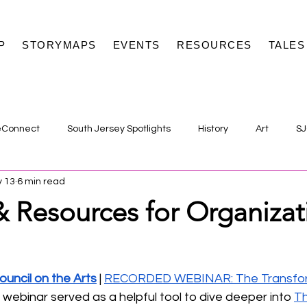
P
STORYMAPS
EVENTS
RESOURCES
TALES
eConnect
South Jersey Spotlights
History
Art
SJ
 13
6 min read
& Resources for Organizat
uncil on the Arts
 | 
RECORDED WEBINAR: The Transfor
s webinar served as a helpful tool to dive deeper into 
Th