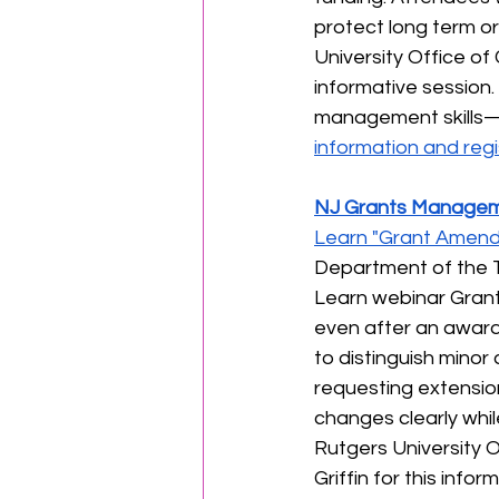
protect long term or
University Office of 
informative session. 
management skills—o
information and regi
NJ Grants Managem
Learn "Grant Amend
Department of the T
Learn webinar Gran
even after an award 
to distinguish mino
requesting extension
changes clearly whil
Rutgers University O
Griffin for this info