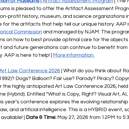
tion of Museums
 | 
Artifact Assessment Program
 | The
ums is pleased to offer the Artifact Assessment Progr
non-profit history, museum, and science organizations 
 for the artifacts that help tell our unique history. AAP 
orical Commission
 and managed by NJAM. The program
ns on how to best provide optimal care for the objects
t and future generations can continue to benefit from 
. AAP is here to help! | 
More information.
Art Law Conference 2026
 | What do you think about Ro
. 1992)? Dogs? Balloon? Fair use? Parody? Piracy? Copyr
r the highly anticipated Art Law Conference 2026, held 
 (Hybrid). Entitled “What is Copy, Right? Visual Art, AI,
his year’s conference explores the evolving relationshi
 law, and artificial intelligence. This is a HYBRID event, s
available! | 
Date & Time: 
May 27, 2026 from 12PM to 5:3