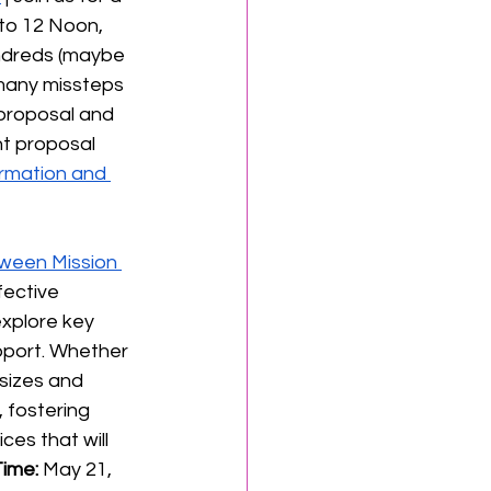
to 12 Noon, 
undreds (maybe 
many missteps 
 proposal and 
t proposal 
rmation and 
ween Mission 
fective 
explore key 
port. Whether 
 sizes and 
 fostering 
ces that will 
ime: 
May 21, 