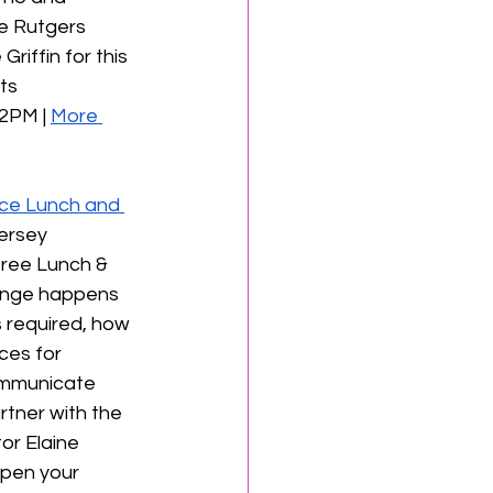
he Rutgers 
riffin for this 
ts 
2PM | 
More 
ce Lunch and 
ersey 
ree Lunch & 
ange happens 
 required, how 
ces for 
communicate 
tner with the 
or Elaine 
arpen your 