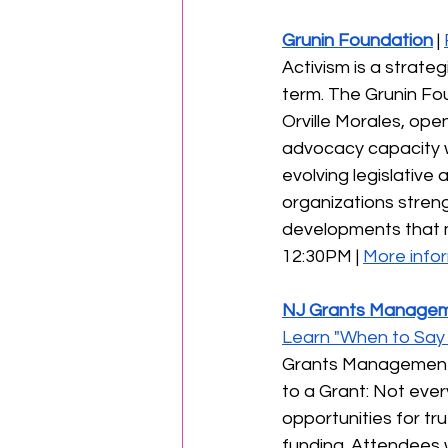
Grunin Foundation
 | 
Activism is a strate
term. The Grunin Fou
Orville Morales, ope
advocacy capacity w
evolving legislative
organizations streng
developments that ma
12:30PM | 
More infor
NJ Grants Managem
Learn "When to Say 
Grants Management O
to a Grant: Not ever
opportunities for tru
funding. Attendees w