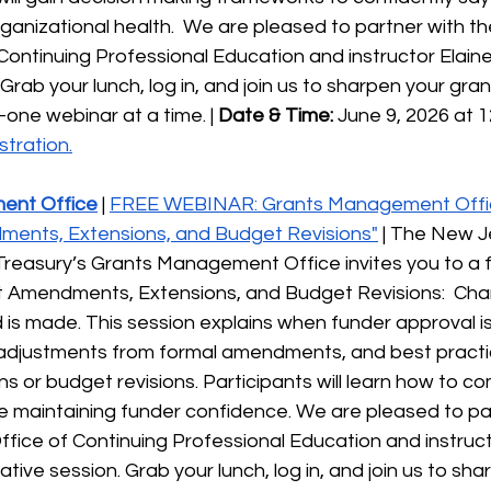
ganizational health.  We are pleased to partner with t
Continuing Professional Education and instructor Elaine G
Grab your lunch, log in, and join us to sharpen your gran
ne webinar at a time. | 
Date & Time:
 June 9, 2026 at 1
stration.
ent Office
 | 
FREE WEBINAR: Grants Management Offi
ments, Extensions, and Budget Revisions"
 | The New J
reasury’s Grants Management Office invites you to a f
t Amendments, Extensions, and Budget Revisions:  Ch
is made. This session explains when funder approval is
r adjustments from formal amendments, and best practi
s or budget revisions. Participants will learn how to 
e maintaining funder confidence. We are pleased to par
ffice of Continuing Professional Education and instruct
rmative session. Grab your lunch, log in, and join us to sh