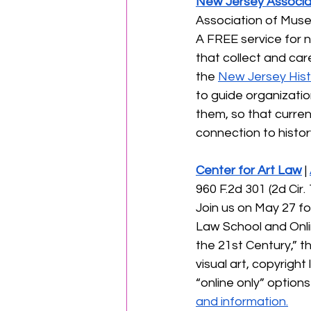
New Jersey Associa
Association of Muse
A FREE service for 
that collect and care
the 
New Jersey Hist
to guide organizatio
them, so that curren
connection to history
Center for Art Law
 | 
960 F.2d 301 (2d Cir
Join us on May 27 fo
Law School and Online
the 21st Century,” t
visual art, copyright
“online only” options 
and information.