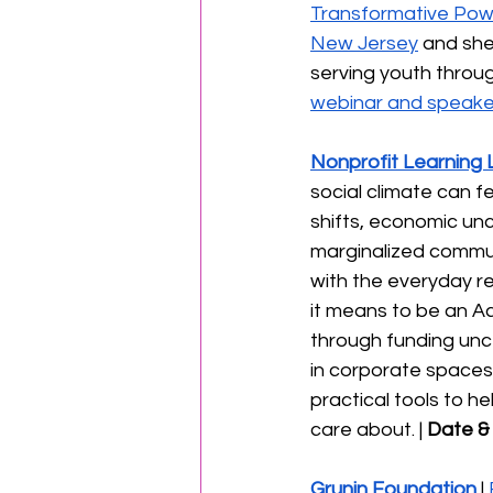
Transformative Powe
New Jersey
 and she
serving youth throug
webinar and speaker
Nonprofit Learning 
social climate can f
shifts, economic unc
marginalized communi
with the everyday res
it means to be an Ac
through funding unc
in corporate spaces w
practical tools to h
care about. | 
Date & 
Grunin Foundation
 | 