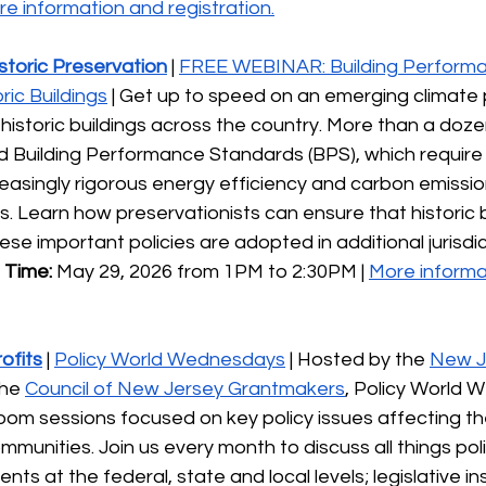
e information and registration.
istoric Preservation
 | 
FREE WEBINAR: Building Perform
ic Buildings
 | Get up to speed on an emerging climate po
historic buildings across the country. More than a dozen
 Building Performance Standards (BPS), which require b
easingly rigorous energy efficiency and carbon emissio
 Learn how preservationists can ensure that historic b
hese important policies are adopted in additional jurisdi
 Time:
 May 29, 2026 from 1PM to 2:30PM | 
More informa
ofits
 | 
Policy World Wednesdays
 | Hosted by the 
New J
he 
Council of New Jersey Grantmakers
, Policy World 
om sessions focused on key policy issues affecting th
munities. Join us every month to discuss all things polic
ts at the federal, state and local levels; legislative in