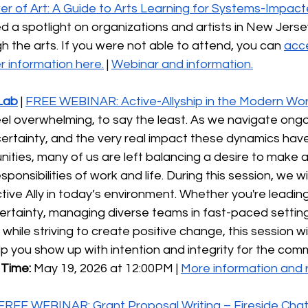
r of Art: A Guide to Arts Learning for Systems-Impacte
d a spotlight on organizations and artists in New Jers
h the arts. If you were not able to attend, you can 
acce
 information here.
 | 
Webinar and information.
Lab
| 
FREE WEBINAR: Active-Allyship in the Modern Wor
eel overwhelming, to say the least. As we navigate ongo
ertainty, and the very real impact these dynamics have
ties, many of us are left balancing a desire to make a
ponsibilities of work and life. During this session, we wi
tive Ally in today’s environment. Whether you're leading
ertainty, managing diverse teams in fast-paced setting
hile striving to create positive change, this session wil
elp you show up with intention and integrity for the com
Time: 
May 19, 2026 at 12:00PM | 
More information and r
FREE WEBINAR: Grant Proposal Writing – Fireside Cha