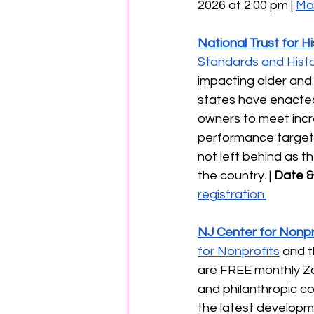
2026 at 2:00 pm | 
Mor
National Trust for H
Standards and Histor
impacting older and 
states have enacted
owners to meet incr
performance targets.
not left behind as t
the country. | 
Date &
registration.
NJ Center for Nonpr
for Nonprofits
 and t
are FREE monthly Zo
and philanthropic com
the latest developmen