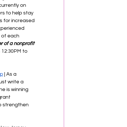
urrently on 
s to help stay 
s for increased 
xperienced 
 of each 
 of a nonprofit 
m 12:30PM to 
op
 | As a 
ust write a 
e is winning 
grant 
to strengthen 