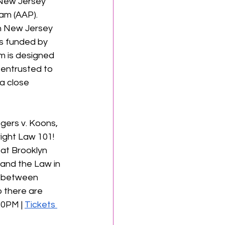
 New Jersey 
am (AAP).
in New Jersey
is funded by 
 is designed 
 entrusted to 
a close 
gers v. Koons, 
ight Law 101! 
at Brooklyn 
 and the Law in 
p between 
o there are 
0PM | 
Tickets 