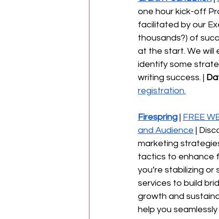
one hour kick-off Pr
facilitated by our 
thousands?) of succ
at the start. We wil
identify some strate
writing success. | 
Da
registration.
Firespring
 | 
FREE WEB
and Audience
 | Dis
marketing strategies.
tactics to enhance 
you’re stabilizing or
services to build b
growth and sustainabi
help you seamlessly 