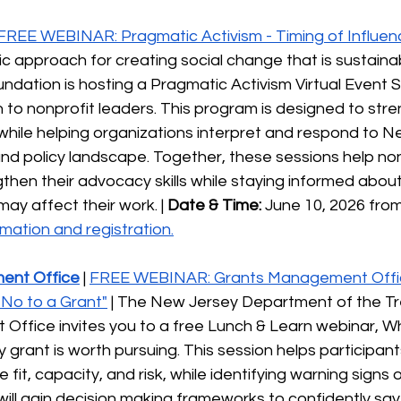
FREE WEBINAR: Pragmatic Activism - Timing of Influen
gic approach for creating social change that is sustainab
ndation is hosting a Pragmatic Activism Virtual Event S
n to nonprofit leaders. This program is designed to str
hile helping organizations interpret and respond to N
 and policy landscape. Together, these sessions help non
then their advocacy skills while staying informed about
y affect their work. | 
Date & Time:
 June 10, 2026 fro
mation and registration.
ent Office
| 
FREE WEBINAR: Grants Management Offi
No to a Grant"
 | The New Jersey Department of the Tr
ffice invites you to a free Lunch & Learn webinar, W
y grant is worth pursuing. This session helps participan
e fit, capacity, and risk, while identifying warning signs 
ill gain decision making frameworks to confidently say