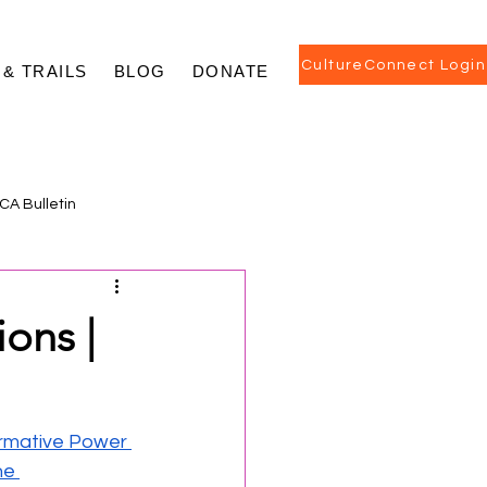
CultureConnect Login
 & TRAILS
BLOG
DONATE
CA Bulletin
ions |
mative Power 
e 