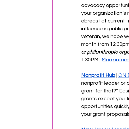
advocacy opportuniti
your organization’s 
abreast of current t
influence in public 
veteran, we hope we
month from 12:30pm
or philanthropic orga
1:30PM | 
More inform
Nonprofit Hub
 | 
ON 
nonprofit leader or a
grant for that?” Eas
grants except you. In
opportunities quickl
your grant proposals