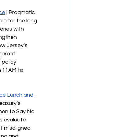
ce
 | Pragmatic 
le for the long 
eries with 
engthen 
ew Jersey’s 
profit 
 policy 
m 11AM to 
ce Lunch and 
easury’s 
hen to Say No 
ts evaluate 
of misaligned 
 no and 