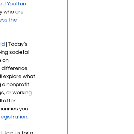
d Youth in 
ey who are 
ss the 
ld
 | Today’s 
ing societal 
 on 
 difference 
ll explore what 
 a nonprofit 
s, or working 
l offer 
munities you 
egistration.
t
 | Join us for a 