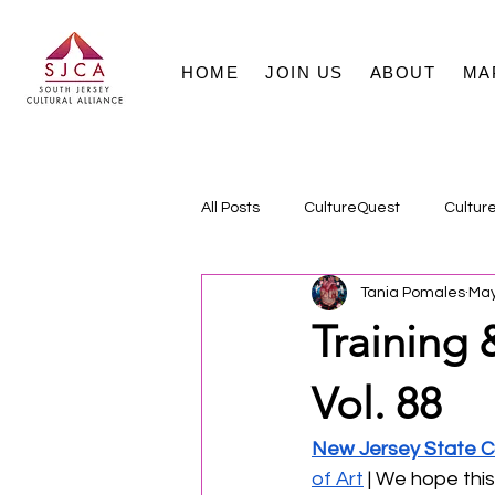
HOME
JOIN US
ABOUT
MA
All Posts
CultureQuest
Cultur
Tania Pomales
May
Training 
Vol. 88
New Jersey State Co
of Art
 | We hope thi