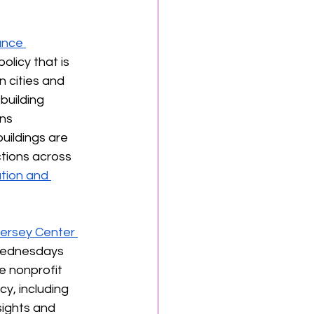
ance 
licy that is 
 cities and 
uilding 
ns 
uildings are 
ctions across 
tion and 
ersey Center 
Wednesdays 
e nonprofit 
y, including 
sights and 