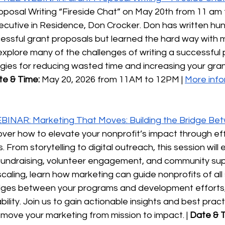
oposal Writing “Fireside Chat” on May 20th from 11 am 
Executive in Residence, Don Crocker. Don has written h
essful grant proposals but learned the hard way with 
l explore many of the challenges of writing a successful
gies for reducing wasted time and increasing your gran
te & Time:
 May 20, 2026 from 11AM to 12PM | 
More info
INAR: Marketing That Moves: Building the Bridge Bet
cover how to elevate your nonprofit’s impact through ef
 From storytelling to digital outreach, this session will 
fundraising, volunteer engagement, and community sup
 scaling, learn how marketing can guide nonprofits of all
ridges between your programs and development efforts,
lity. Join us to gain actionable insights and best practi
move your marketing from mission to impact. | 
Date & T