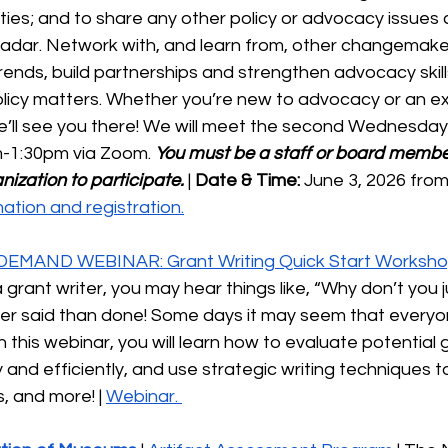
es; and to share any other policy or advocacy issues c
radar. Network with, and learn from, other changemaker
rends, build partnerships and strengthen advocacy skill
policy matters. Whether you’re new to advocacy or an e
’ll see you there! We will meet the second Wednesday
-1:30pm via Zoom. 
You must be a staff or board member
nization to participate.
 | 
Date & Time:
 June 3, 2026 fro
ation and registration.
DEMAND WEBINAR: Grant Writing Quick Start Worksh
 grant writer, you may hear things like, “Why don’t you j
ier said than done! Some days it may seem that everyon
 this webinar, you will learn how to evaluate potential 
y and efficiently, and use strategic writing techniques 
, and more! | 
Webinar. 