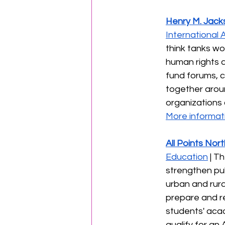
Henry M. Jack
International A
think tanks wo
human rights a
fund forums, c
together aroun
organizations c
More informati
All Points Nor
Education
 | T
strengthen pub
urban and rura
prepare and re
students' acad
qualify for an 