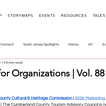
P
STORYMAPS
EVENTS
RESOURCES
TALES
eConnect
South Jersey Spotlights
History
Art
SJ
 13
8 min read
or Organizations | Vol. 88
unty Cultural & Heritage Commission
 | 
2026 Marketing
 | The Cumberland County Tourism Advisory Council is 