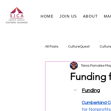
HOME
JOIN US
ABOUT
MA
All Posts
CultureQuest
Cultur
Tania Pomales
May
Funding f
Funding
Cumberland Co
for Nonprofits