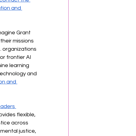
tion and 
magine Grant 
their missions 
. organizations 
r frontier AI 
ine learning 
technology and 
on and 
eaders 
vides flexible, 
tice across 
mental justice, 