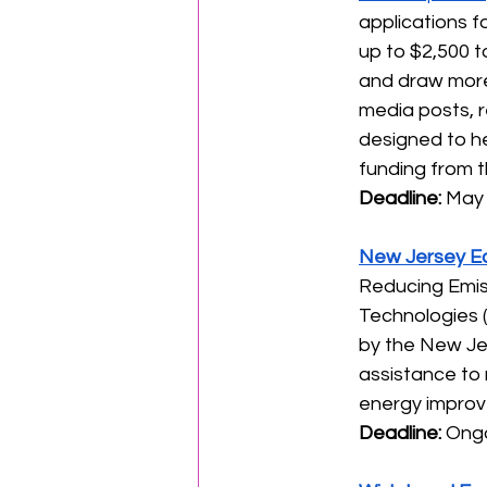
applications f
up to $2,500 t
and draw more 
media posts, r
designed to he
funding from th
Deadline: 
May 
New Jersey E
Reducing Emiss
Technologies (
by the New Je
assistance to 
energy improve
Deadline:
 Ongo