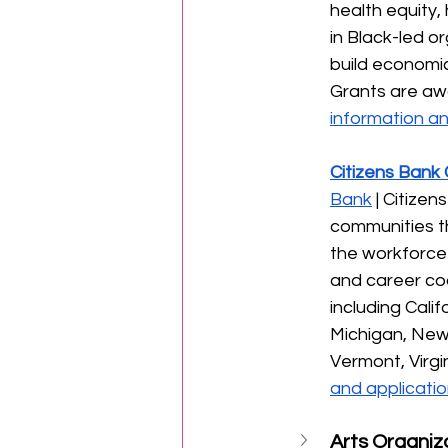
health equity,
in Black-led or
build economic
Grants are aw
information an
Citizens Bank
Bank
 | Citize
communities t
the workforce 
and career coa
including Cali
Michigan, New
Vermont, Virgi
and applicatio
Arts Organiz