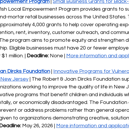
mpowerment Program
| 
Small Business Grants for Black
Wish Local Empowerment Program provides grants to s
d-mortar retail businesses across the United States. T
pproximately 4,000 grants to help cover operating exp
ntion, rent, inventory, customer outreach, and commun
he program aims to promote equity and strengthen dive
hip. Eligible businesses must have 20 or fewer employe
1 million. |
 Deadline:
 None | 
More information and appli
an Dircks Foundation
 | 
Innovative Programs for Vulnera
n New Jersey
 | The Robert & Joan Dircks Foundation sup
nizations working to improve the quality of life in New 
novative programs that benefit children and individuals w
entally, or economically disadvantaged. The Foundation
prevent or address problems rather than general opera
given to organizations demonstrating creative, solution
Deadline:
 May 26, 2026 | 
More information and applicati