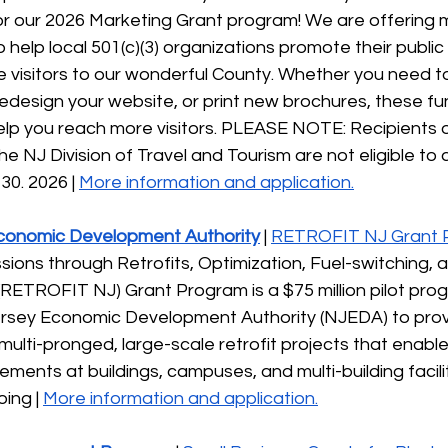
or our 2026 Marketing Grant program! We are offering m
o help local 501(c)(3) organizations promote their publ
visitors to our wonderful County. Whether you need to
edesign your website, or print new brochures, these fu
lp you reach more visitors. PLEASE NOTE: Recipients o
e NJ Division of Travel and Tourism are not eligible to ap
30. 2026 | 
More information and application.
conomic Development Authority
 | 
RETROFIT NJ Grant 
ions through Retrofits, Optimization, Fuel-switching, 
RETROFIT NJ) Grant Program is a $75 million pilot pro
rsey Economic Development Authority (NJEDA) to provi
multi-pronged, large-scale retrofit projects that enable 
ments at buildings, campuses, and multi-building faciliti
ing | 
More information and application.