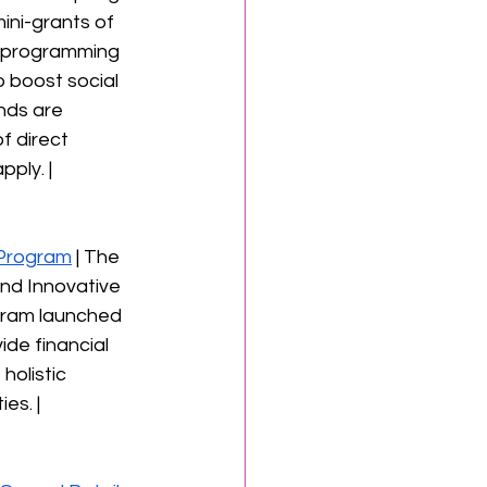
ini-grants of 
ic programming 
 boost social 
nds are 
f direct 
ply. | 
Program
 | The 
and Innovative 
gram launched 
de financial 
holistic 
es. | 