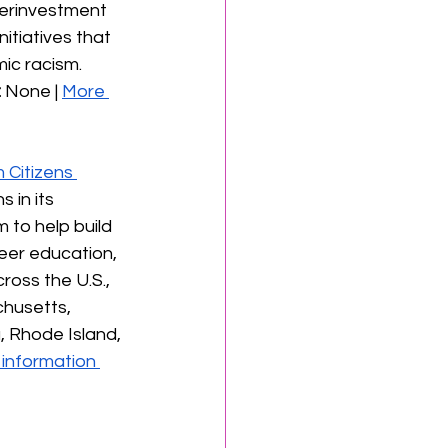
derinvestment 
itiatives that 
ic racism. 
:
 None | 
More 
Citizens 
 in its 
to help build 
reer education, 
oss the U.S., 
chusetts, 
 Rhode Island, 
information 