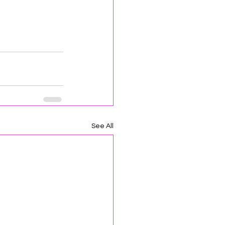
See All