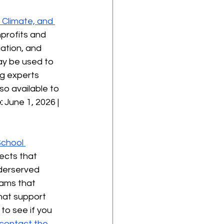
 Climate, and 
profits and 
ation, and 
ay be used to 
g experts 
so available to 
:
 June 1, 2026 | 
School 
ects that 
derserved 
rams that 
hat support 
 to see if you 
contact the 