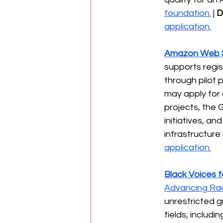
foundation.
 | 
D
application.
Amazon Web S
supports regis
through pilot 
may apply for 
projects, the 
initiatives, 
infrastructure
application.
Black Voices f
Advancing Rac
unrestricted g
fields, includi