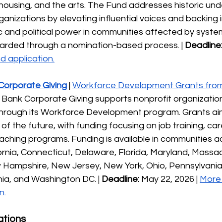
 housing, and the arts. The Fund addresses historic un
ganizations by elevating influential voices and backing in
 and political power in communities affected by system
arded through a nomination-based process. | 
Deadline
d application.
 Corporate Giving
| 
Workforce Development Grants from 
ns Bank Corporate Giving supports nonprofit organizations
hrough its Workforce Development program. Grants aim 
of the future, with funding focusing on job training, ca
ching programs. Funding is available in communities acr
fornia, Connecticut, Delaware, Florida, Maryland, Massa
 Hampshire, New Jersey, New York, Ohio, Pennsylvania,
nia, and Washington DC. | 
Deadline:
 May 22, 2026 | 
More 
n.
ations