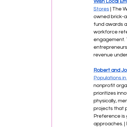
Wish Local E
Stores
 | The 
owned brick-an
fund awards a
workforce rete
engagement. T
entrepreneurs
revenue under $
Robert and Jo
Populations i
nonprofit orga
prioritizes in
physically, m
projects that 
Preference is 
approaches. | 