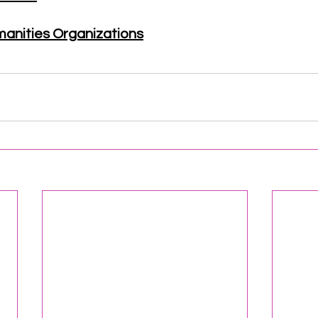
manities Organizations