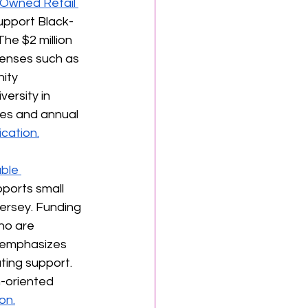
-Owned Retail 
upport Black-
he $2 million 
enses such as 
ity 
rsity in 
es and annual 
cation.
ble 
ports small 
Jersey. Funding 
ho are 
 emphasizes 
ting support. 
-oriented 
on.