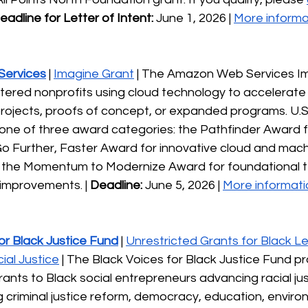
eadline for Letter of Intent: 
June 1, 2026 | 
More informa
ervices
 | 
Imagine Grant
 | The Amazon Web Services I
tered nonprofits using cloud technology to accelerate 
projects, proofs of concept, or expanded programs. U.S
one of three award categories: the Pathfinder Award fo
Go Further, Faster Award for innovative cloud and mach
and the Momentum to Modernize Award for foundational 
 improvements. | 
Deadline:
 June 5, 2026 | 
More informati
or Black Justice Fund
 | 
Unrestricted Grants for Black L
ial Justice
 | The Black Voices for Black Justice Fund pro
rants to Black social entrepreneurs advancing racial jus
ng criminal justice reform, democracy, education, environ