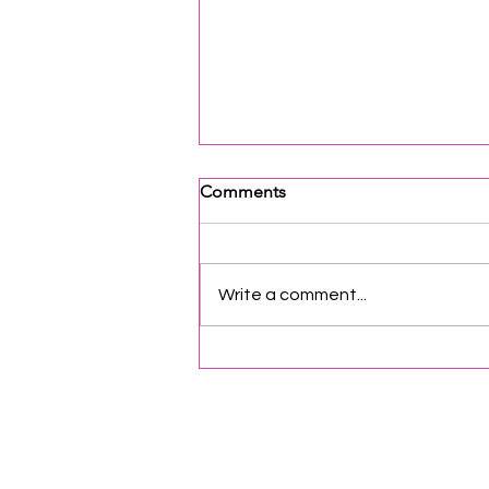
Comments
Write a comment...
Opportunities & Networking
for Organizations | Vol. 88
Helpful Links
Terms of Service
Data & Pri
FAQs
About