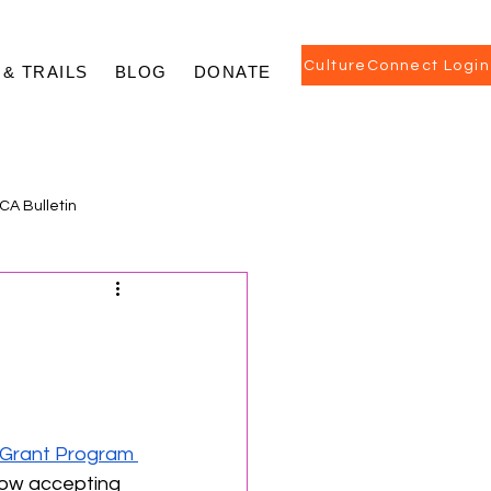
CultureConnect Login
 & TRAILS
BLOG
DONATE
CA Bulletin
 Grant Program 
now accepting 