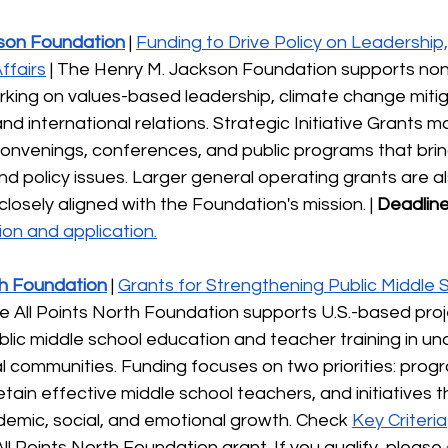
son Foundation
 | 
Funding to Drive Policy on Leadership,
ffairs
 | The Henry M. Jackson Foundation supports non
rking on values-based leadership, climate change mitig
nd international relations. Strategic Initiative Grants m
onvenings, conferences, and public programs that brin
d policy issues. Larger general operating grants are al
losely aligned with the Foundation's mission. | 
Deadline
on and application.
th Foundation
 | 
Grants for Strengthening Public Middle 
he All Points North Foundation supports U.S.-based proj
lic middle school education and teacher training in un
l communities. Funding focuses on two priorities: prog
tain effective middle school teachers, and initiatives t
emic, social, and emotional growth. Check 
Key Criteria
All Points North Foundation grant. If you qualify, please 