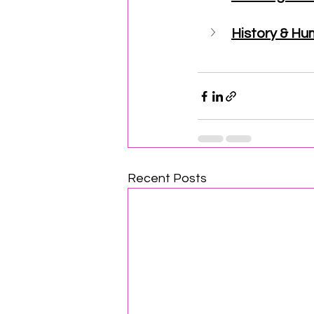
History & Hu
Recent Posts