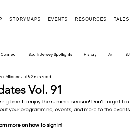
P
STORYMAPS
EVENTS
RESOURCES
TALES
eConnect
South Jersey Spotlights
History
Art
SJ
ral Alliance
Jul 8
2 min read
ates Vol. 91
ing time to enjoy the summer season! Don't forget to 
bout your programming, events, and more to the events 
arn more on how to sign in! 