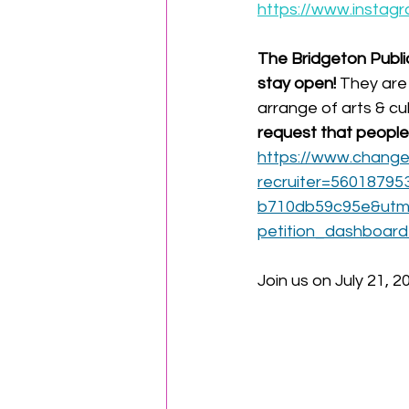
https://www.insta
The Bridgeton Public
stay open! 
They are 
arrange of arts & cu
request that people 
https://www.change.
recruiter=56018795
b710db59c95e&utm_
petition_dashboar
Join us on July 21, 2