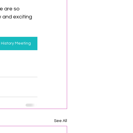
e are so 
 and exciting 
l History Meeting
See All