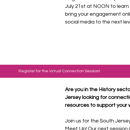
July 21st at NOON to learn
bring your engagement onli
social media to the next lev
Register for the Virtual Connection Session!
Are you in the History secto
Jersey looking for connecti
resources to support your 
Join us for the South Jersey
Meet Up! Our next session 