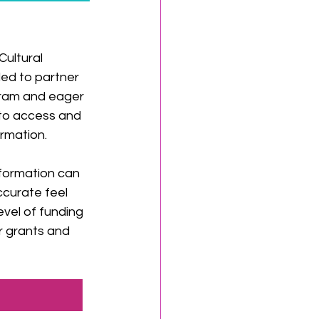
ultural 
illed to partner 
gram and eager 
to access and 
formation.
formation can 
ccurate feel 
evel of funding 
r grants and 