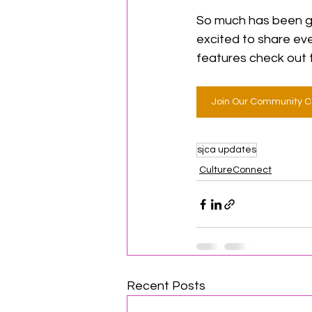
So much has been goi
excited to share eve
features check out 
Join Our Community C
sjca updates
CultureConnect
Recent Posts