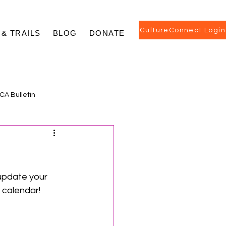
CultureConnect Login
 & TRAILS
BLOG
DONATE
CA Bulletin
update your 
calendar! 