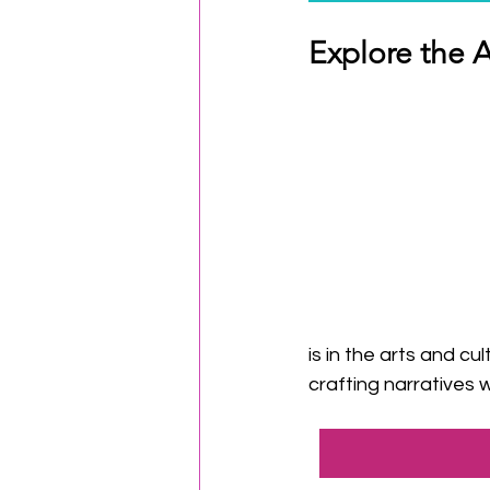
Explore the 
is in the arts and c
crafting narratives 