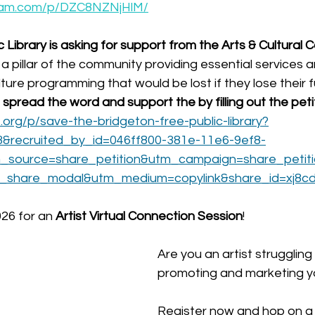
gram.com/p/DZC8NZNjHlM/
 Library is asking for support from the Arts & Cultural 
a pillar of the community providing essential services 
lture programming that would be lost if they lose their f
spread the word and support the by filling out the petit
org/p/save-the-bridgeton-free-public-library?
3&recruited_by_id=046ff800-381e-11e6-9ef8-
source=share_petition&utm_campaign=share_petit
d_share_modal&utm_medium=copylink&share_id=xj8c
026 for an
 Artist Virtual Connection Session
!
Are you an artist struggling 
promoting and marketing yo
Register now and hop on a c