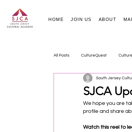
HOME
JOIN US
ABOUT
MA
All Posts
CultureQuest
Cultur
South Jersey Cultu
SJCA Upd
We hope you are tak
profile and share a
Watch this reel to le