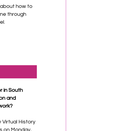
 about how to 
ne through 
el.
r in South 
on and 
work? 
 Virtual History 
is on Monday, 