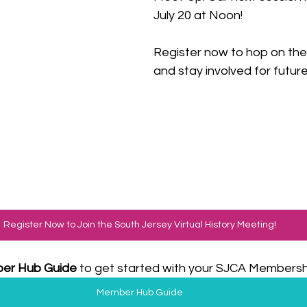
July 20 at Noon! 
Register now to hop on the c
and stay involved for future 
Register Now to Join the South Jersey Virtual History Meeting!
er Hub Guide
 to get started with your SJCA Membershi
Member Hub Guide