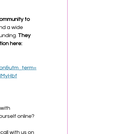
Community to 
and a wide 
unding. 
They 
ion here: 
ion&utm_term=
dMyHbf
with 
urself online?
all with us on 