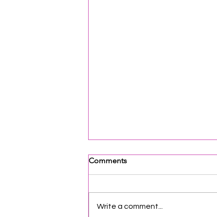
Comments
Write a comment...