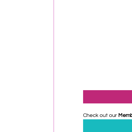
Check out our 
Memb