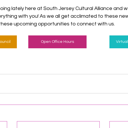
ng lately here at South Jersey Cultural Alliance and w
rything with you! As we all get acclimated to these new
these upcoming opportunities to connect with us.
ouncil
Open Office Hours
Virtua