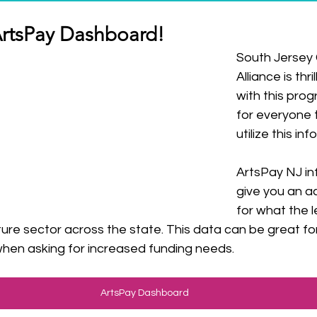
ArtsPay Dashboard! 
South Jersey C
Alliance is thr
with this pro
for everyone 
utilize this in
ArtsPay NJ in
give you an a
for what the l
ulture sector across the state. This data can be great fo
when asking for increased funding needs.
ArtsPay Dashboard