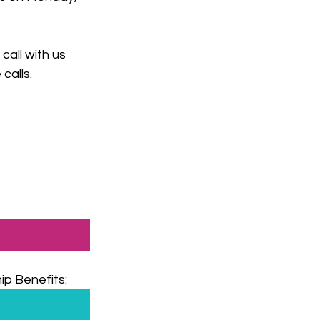
all with us 
calls.
p Benefits: 