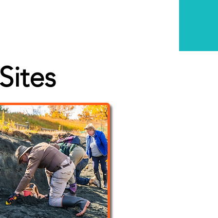
Sites