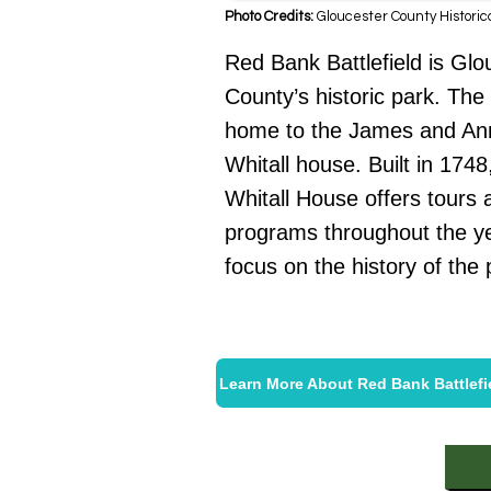
Photo Credits:
Gloucester County Historic
Red Bank Battlefield is Glo
County’s historic park. The 
home to the James and An
Whitall house. Built in 1748
Whitall House offers tours 
programs throughout the ye
focus on the history of the 
Learn More About Red Bank Battlefi