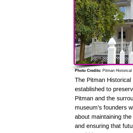
Photo Credits:
Pitman Historica
The Pitman Historica
established to preserv
Pitman and the surrou
museum’s founders w
about maintaining the 
and ensuring that fut