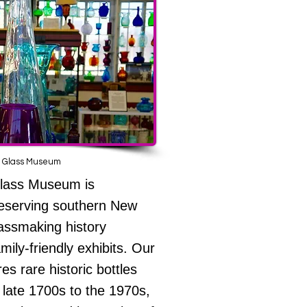
 Glass Museum
Glass Museum is
reserving southern New
lassmaking history
mily-friendly exhibits. Our
res rare historic bottles
 late 1700s to the 1970s,