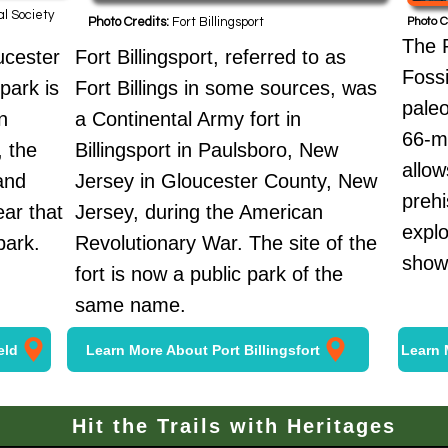
al Society
Photo Credits:
Fort Billingsport
Photo C
The 
ucester
Fort Billingsport, referred to as
Fossi
park is
Fort Billings in some sources, was
paleo
n
a Continental Army fort in
66-mi
, the
Billingsport in Paulsboro, New
allow
and
Jersey in Gloucester County, New
prehi
ar that
Jersey, during the American
expl
park.
Revolutionary War. The site of the
showc
fort is now a public park of the
same name.
eld
Learn More About Port Billingsfort
Learn 
Hit the Trails with Heritages