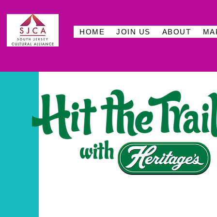
HOME
JOIN US
ABOUT
MA