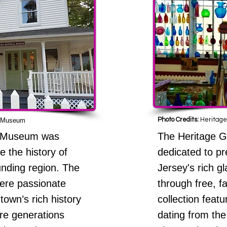
Photo Credits:
Heritage
l Museum
l Museum was
The Heritage 
e the history of
dedicated to p
nding region. The
Jersey's rich g
ere passionate
through free, fa
town’s rich history
collection featu
ure generations
dating from the