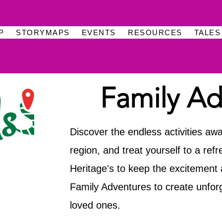
P
STORYMAPS
EVENTS
RESOURCES
TALES
Family Ad
Discover the endless activities awa
region, and treat yourself to a ref
Heritage's to keep the excitement a
Family Adventures to create unfor
loved ones.