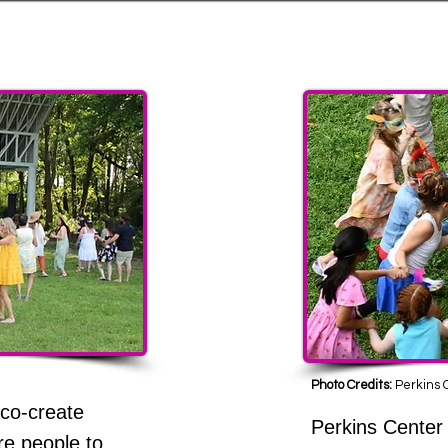
 Family Friendly
Photo Credits:
Perkins C
 co-create
Perkins Center 
re people to