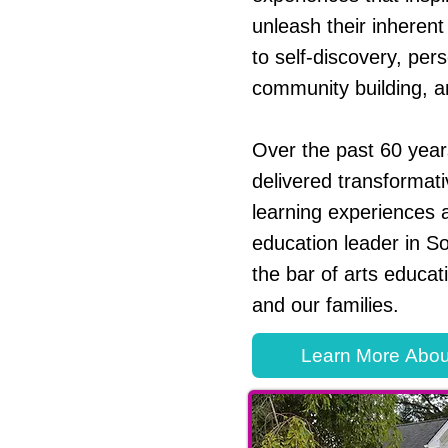
unleash their inherent 
to self-discovery, per
community building, a
Over the past 60 yea
delivered transformati
learning experiences a
education leader in So
the bar of arts educat
and our families.
Learn More Abou