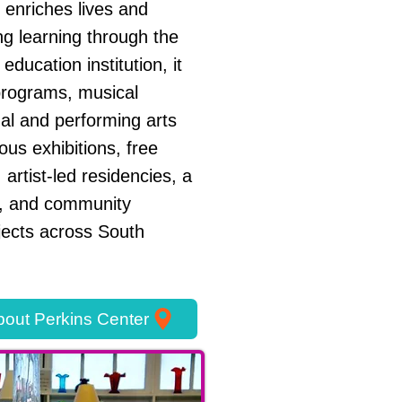
 enriches lives and
ng learning through the
 education institution, it
programs, musical
sual and performing arts
us exhibitions, free
 artist-led residencies, a
 and community
jects across South
out Perkins Center