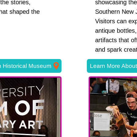
the stories,
showcasing the 
that shaped the
Southern New 
Visitors can exp
antique bottles,
artifacts that o
and spark creati
 Historical Museum
Learn More Abou