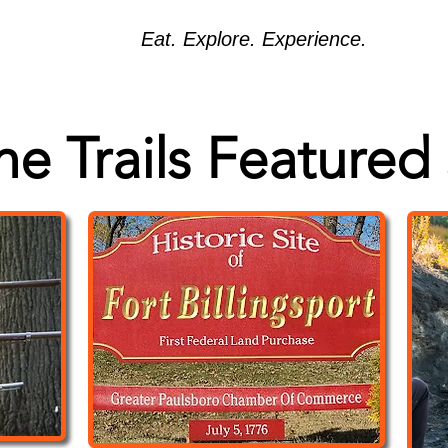
Eat. Explore. Experience.
the Trails Featured 