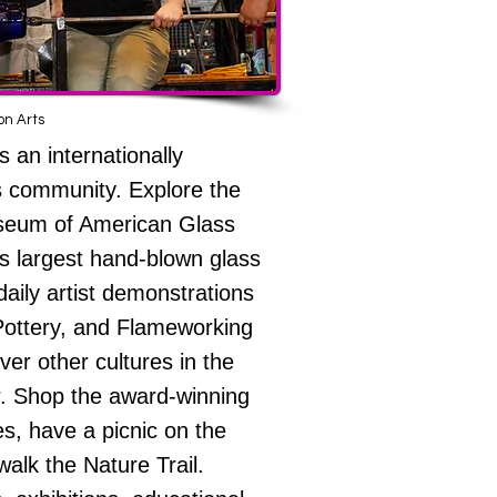
n Arts
 an internationally
s community. Explore the
eum of American Glass
’s largest hand-blown glass
daily artist demonstrations
 Pottery, and Flameworking
ver other cultures in the
r. Shop the award-winning
, have a picnic on the
alk the Nature Trail.