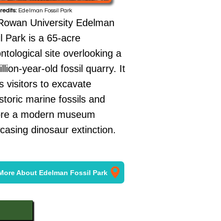
redits:
Edelman Fossil Park
Rowan University Edelman
l Park is a 65-acre
ntological site overlooking a
llion-year-old fossil quarry. It
s visitors to excavate
storic marine fossils and
ore a modern museum
asing dinosaur extinction.
More About Edelman Fossil Park