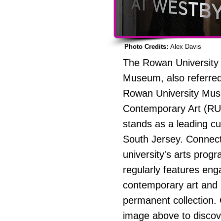
Photo Credits:
Alex Davis
The Rowan University 
Museum, also referred
Rowan University Mu
Contemporary Art (R
stands as a leading cul
South Jersey. Connect
university's arts progr
regularly features eng
contemporary art and
permanent collection. 
image above to disco