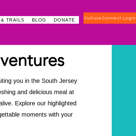
CultureConnect Login
 & TRAILS
BLOG
DONATE
ventures
iting you in the South Jersey
reshing and delicious meal at
live. Explore our highlighted
gettable moments with your