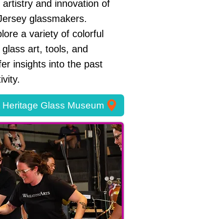
artistry and innovation of
Jersey glassmakers.
lore a variety of colorful
 glass art, tools, and
ffer insights into the past
vity.
t Heritage Glass Museum