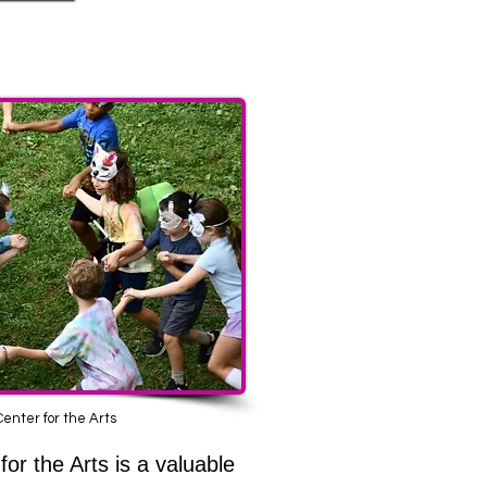
 Sites
enter for the Arts
for the Arts is a valuable