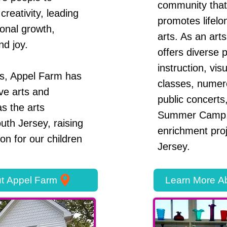
community that
creativity, leading
promotes lifelo
sonal growth,
arts. As an arts
nd joy.
offers diverse 
instruction, vi
rs, Appel Farm has
classes, numero
ve arts and
public concerts,
s the arts
Summer Camp,
uth Jersey, raising
enrichment pro
ion for our children
Jersey.
t Appel Farm
Learn More Ab