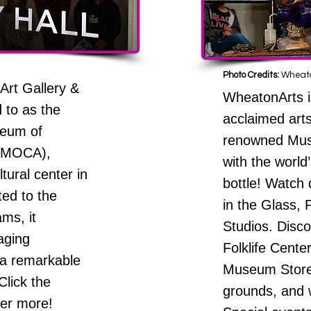
Photo Credits:
Wheato
Art Gallery &
WheatonArts is
 to as the
acclaimed art
seum of
renowned Mus
UMOCA),
with the world
tural center in
bottle! Watch 
ed to the
in the Glass,
ams, it
Studios. Disco
aging
Folklife Cente
 a remarkable
Museum Stores
Click the
grounds, and w
ver more!