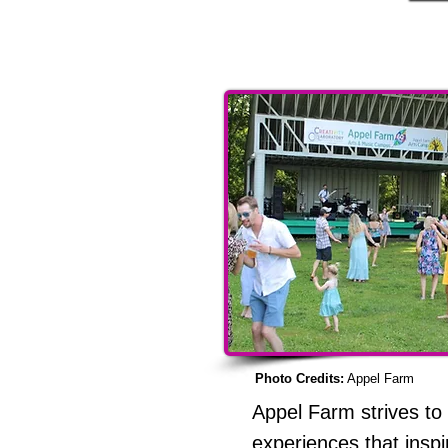
Other
Photo Credits:
Appel Farm
Appel Farm strives to
experiences that inspi