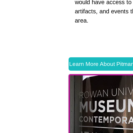
would have access to 
artifacts, and events 
area.
Learn More About Pitman