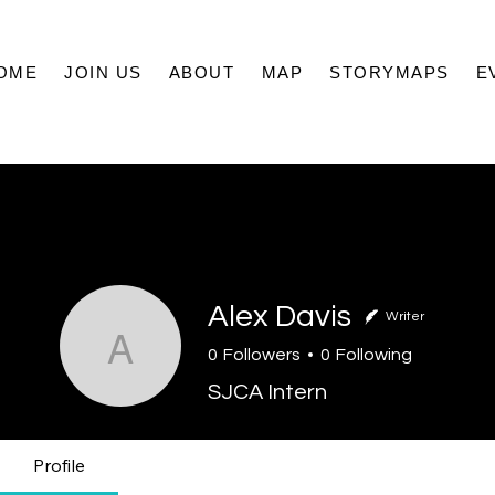
OME
JOIN US
ABOUT
MAP
STORYMAPS
E
Alex Davis
Writer
Alex Davis
0
Followers
0
Following
SJCA Intern
Profile