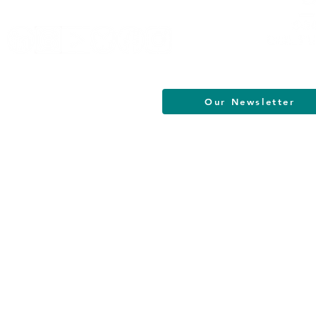
Our Newsletter
South Jersey Cultural Alliance | All R