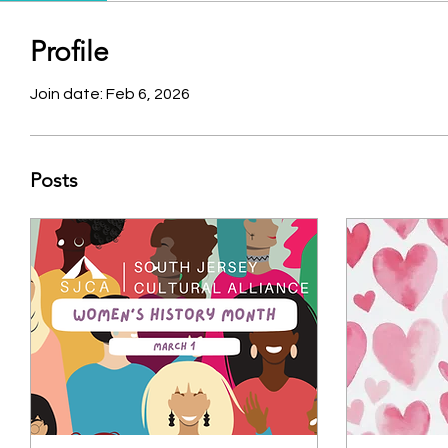
Profile
Join date: Feb 6, 2026
Posts