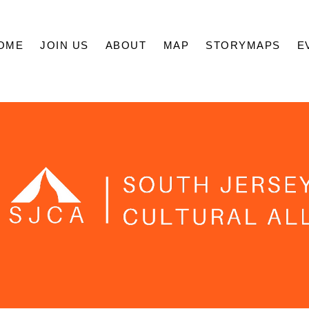
OME
JOIN US
ABOUT
MAP
STORYMAPS
E