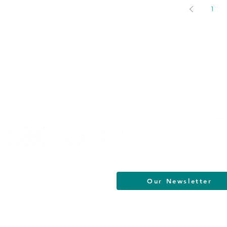
1
Helpful Links
Terms of Service
Data & Privacy Policy
FAQs
About
Our Newsletter
South Jersey Cultural Alliance | All R